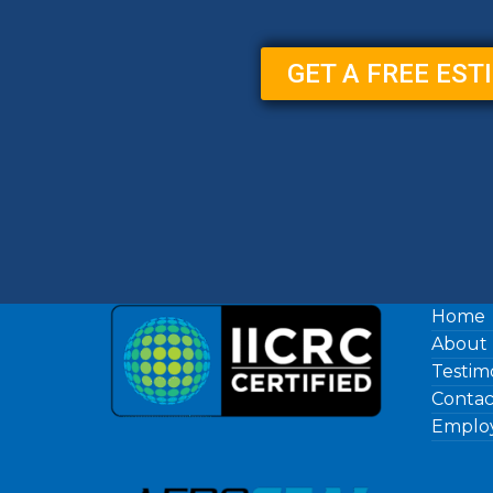
GET A FREE EST
Home
About
Testim
Contac
Employ