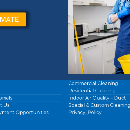
IMATE
Commercial Cleaning
Residential Cleaning
onials
Indoor Air Quality – Duct
t Us
Special & Custom Cleanin
ment Opportunities
Privacy_Policy