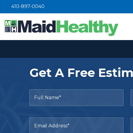
410-897-0040
Get A Free Esti