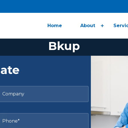
Home
About
Servi
Bkup
Maid Healthy, Inc.
>
Bkup
mate