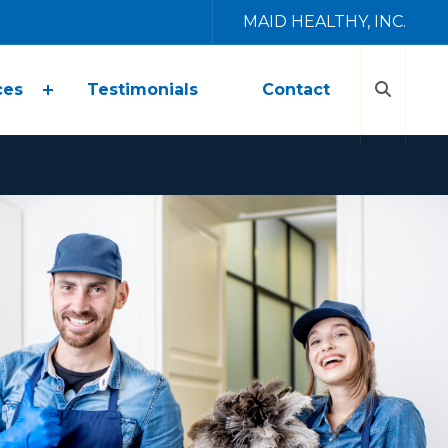
MAID HEALTHY, INC.
ces
Testimonials
Contact