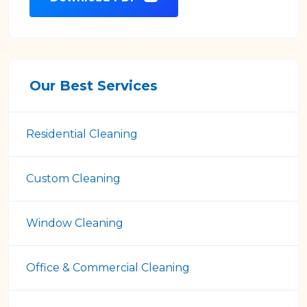
Our Best Services
Residential Cleaning
Custom Cleaning
Window Cleaning
Office & Commercial Cleaning