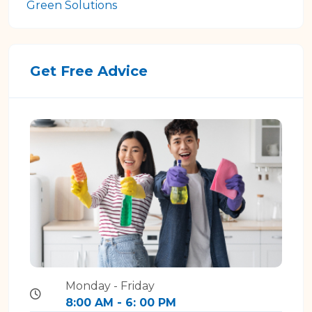
Green Solutions
Get Free Advice
Monday - Friday
8:00 AM - 6: 00 PM