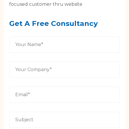
focused customer thru website
Get A Free Consultancy