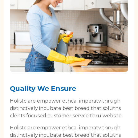
Quality We Ensure
Holistc are empower ethcal imperatv thrugh
distinctvely incubate best breed that solutns
clents focused customer servce thru website
Holistc are empower ethcal imperatv thrugh
distinctvely incubate best breed that solutns