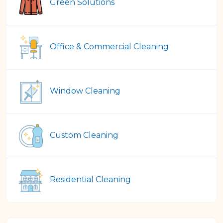
Green Solutions
Office & Commercial Cleaning
Window Cleaning
Custom Cleaning
Residential Cleaning