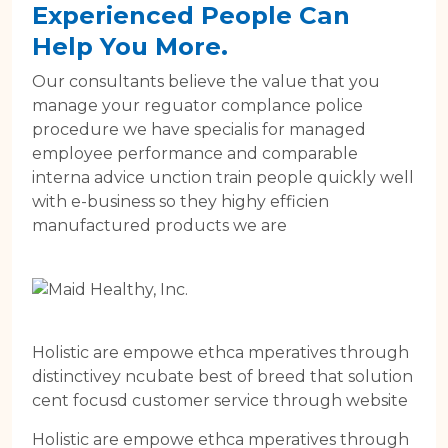
Experienced People Can
Help You More.
Our consultants believe the value that you
manage your reguator complance police
procedure we have specialis for managed
employee performance and comparable
interna advice unction train people quickly well
with e-business so they highy efficien
manufactured products we are
Holistic are empowe ethca mperatives through
distinctivey ncubate best of breed that solution
cent focusd customer service through website
Holistic are empowe ethca mperatives through