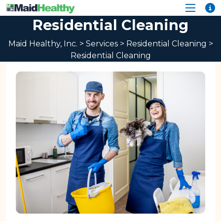
Residential Cleaning
Maid Healthy, Inc.
>
Services
>
Residential Cleaning
>
Residential Cleaning