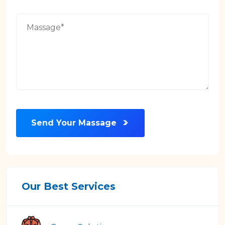
Send Your Massage
Our Best Services