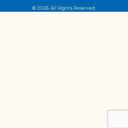
© 2026. All Rights Reserved.