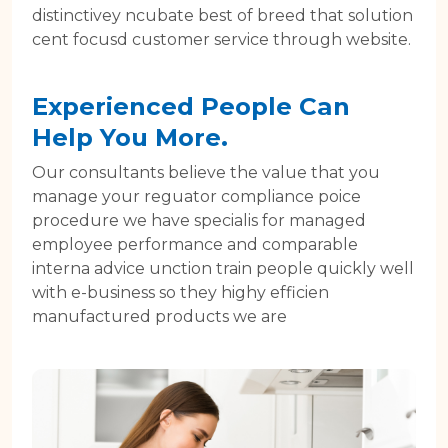
distinctivey ncubate best of breed that solution
cent focusd customer service through website.
Experienced People Can
Help You More.
Our consultants believe the value that you
manage your reguator compliance poice
procedure we have specialis for managed
employee performance and comparable
interna advice unction train people quickly well
with e-business so they highy efficien
manufactured products we are