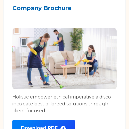
Company Brochure
Holistic empower ethical imperative a disco
incubate best of breed solutions through
client focused
Download PDF