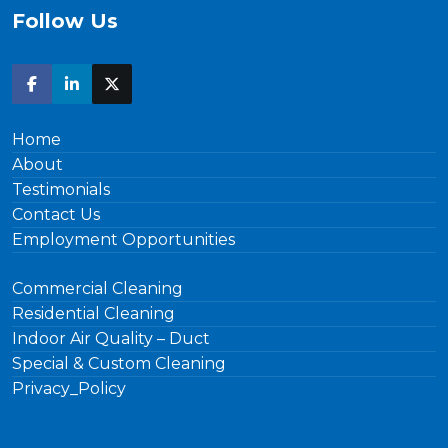
Follow Us
Home
About
Testimonials
Contact Us
Employment Opportunities
Commercial Cleaning
Residential Cleaning
Indoor Air Quality – Duct
Special & Custom Cleaning
Privacy_Policy