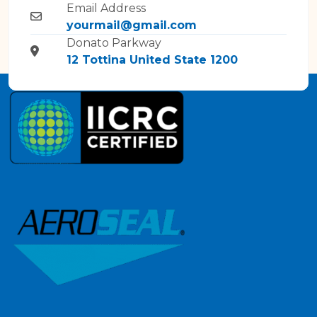
Email Address
yourmail@gmail.com
Donato Parkway
12 Tottina United State 1200